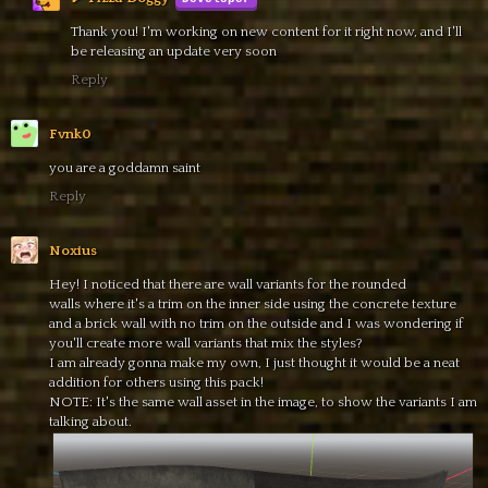
Thank you! I'm working on new content for it right now, and I'll
be releasing an update very soon
Reply
Fvnk0
you are a goddamn saint
Reply
Noxius
Hey! I noticed that there are wall variants for the rounded
walls where it's a trim on the inner side using the concrete texture
and a brick wall with no trim on the outside and I was wondering if
you'll create more wall variants that mix the styles?
I am already gonna make my own, I just thought it would be a neat
addition for others using this pack!
NOTE: It's the same wall asset in the image, to show the variants I am
talking about.