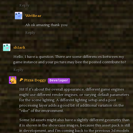
Reply
WetBear
Ah ok amazing thank you
Reply
sh1ark
Hello, I have a question. There are some differences between my
game instance and your picture.may bee the posted contribute to?
Reply
🍕 Pizza Doggy
Hi! If it's about the overall appearance, different game engines
might use different render engines, or varying default parameters
for the scene lighting. A different lighting setup and a post
processing layer adds a good bit of additional variation on the
"vibe" of the environment.
Some 3d assets might also have a slightly different geometry than
it is shown in the showcase images, because this asset pack is still
in development, and I'm coming back to the previous 3d models