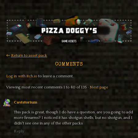
←
Return to asset pack
COMMENTS
Log in with itch.io
to leave a comment.
Viewing most recent comments
1
to
40
of 135
·
Next page
Cavistorium
This pack is great, though I do have a question, are you going to add
more firearms? I noticed it has shotgun shells, but no shotgun, and I
didn't see one in any of the other packs
Reply