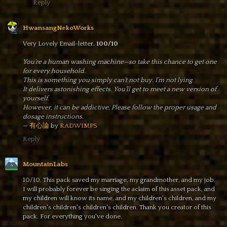
Reply
HwansangNekoWorks
Very Lovely Email-letter.
100/10
You’re a human washing machine—so take this chance to get one
for every household.
This is something you simply can’t not buy. I’m not lying.
It delivers astonishing effects. You’ll get to meet a new version of
yourself.
However, it can be addictive. Please follow the proper usage and
dosage instructions.
—
有心論
by
RADWIMPS
Reply
MountainLabs
10/10. This pack saved my marriage, my grandmother, and my job.
I will probably forever be singing the aclaim of this asset pack, and
my children will know its name, and my children's children, and my
children's children's children's children. Thank you creator of this
pack. For everything you've done.