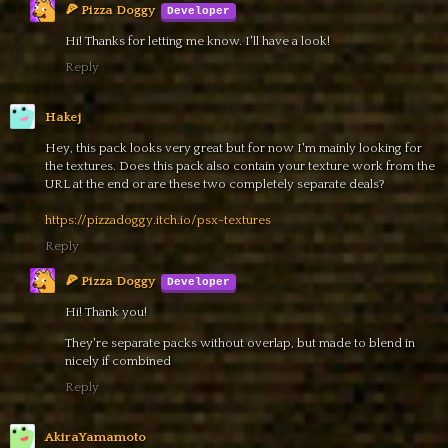
🍕 Pizza Doggy
Hi! Thanks for letting me know. I'll have a look!
Reply
Hakej
Hey, this pack looks very great but for now I'm mainly looking for
the textures. Does this pack also contain your texture work from the
URL at the end or are these two completely separate deals?
https://pizzadoggy.itch.io/psx-textures
Reply
🍕 Pizza Doggy
Hi! Thank you!
They're separate packs without overlap, but made to blend in
nicely if combined
Reply
AkiraYamamoto