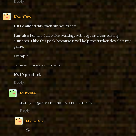
Reply
NyanDev
Hi! I claimed this pack six hours ago.
I am also human, I also like walking, with legs and consuming
nutrients. I like this pack because it will help me further develop my
game.
example:
game -> money -> nutrients
10/10 product.
Reply
F3R7184
usually its game > no money > no nutrients
Reply
NyanDev
😢