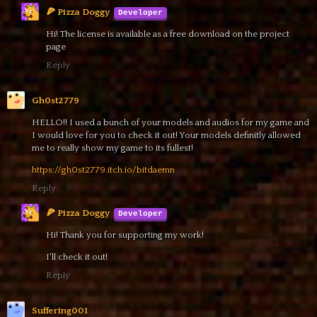
🍕 Pizza Doggy
Hi! The license is available as a free download on the project
page
Reply
Gh0st2779
HELLO!! I used a bunch of your models and audios for my game and
I would love for you to check it out! Your models definitly allowed
me to really show my game to its fullest!
https://gh0st2779.itch.io/bitdaemn
Reply
🍕 Pizza Doggy
Hi! Thank you for supporting my work!
I'll check it out!
Reply
Suffering001