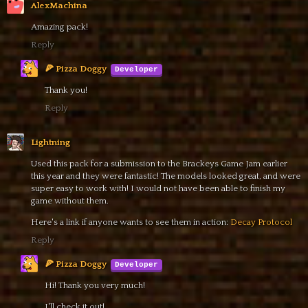
AlexMachina
Amazing pack!
Reply
🍕 Pizza Doggy
Thank you!
Reply
Lightning
Used this pack for a submission to the Brackeys Game Jam earlier
this year and they were fantastic! The models looked great, and were
super easy to work with! I would not have been able to finish my
game without them.
Here's a link if anyone wants to see them in action:
Decay Protocol
Reply
🍕 Pizza Doggy
Hi! Thank you very much!
I'll check it out!