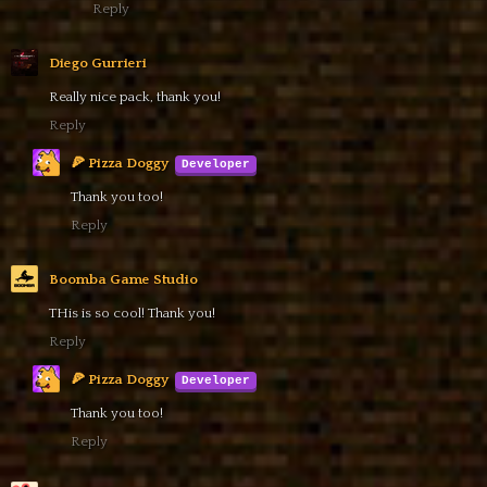
Reply
Diego Gurrieri
Really nice pack, thank you!
Reply
🍕 Pizza Doggy
Thank you too!
Reply
Boomba Game Studio
THis is so cool! Thank you!
Reply
🍕 Pizza Doggy
Thank you too!
Reply