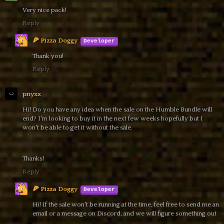
Very nice pack!
Reply
🍕 Pizza Doggy
Thank you!
Reply
pnyxx
Hi! Do you have any idea when the sale on the Humble Bundle will
end? I'm looking to buy it in the next few weeks hopefully but I
won't be able to get it without the sale.
Thanks!
Reply
🍕 Pizza Doggy
Hi! If the sale won't be running at the time, feel free to send me an
email or a message on Discord, and we will figure something out