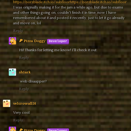
https://borzblade.itch.io/subfloorhttps://borzblade.itch.io/subfloor
I was originally making it for the jam a while ago, but due to exams
and other things going on, couldn't finish it in time, now I have
remembered about it and posted it recently, just to let it go already
and move on, lol
Reply
🍕 Pizza Doggy
Hi! Thanks for letting me know! I'll check it out
Reply
sh1ark
web disaapper?
Reply
velcrowall3t
Very cool
Reply
🍕 Pizza Doggy