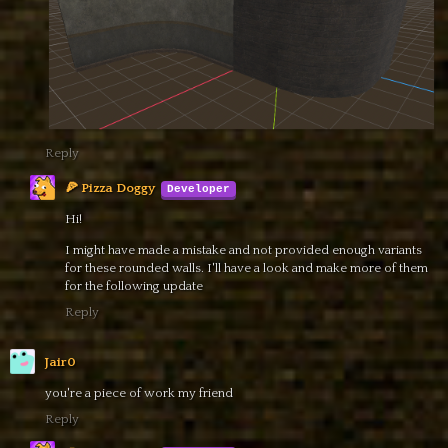
Reply
🍕 Pizza Doggy
Hi!
I might have made a mistake and not provided enough variants
for these rounded walls. I'll have a look and make more of them
for the following update
Reply
Jair0
you're a piece of work my friend
Reply