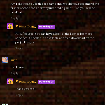
Am I allowed to use this in a game and, would you reccomend the
first or second for a horror puzzle indie game? If so you will be
credited.
Reply
🍕 Pizza Doggy
Hi! Of course! You can have a look at the license for more
specifics, if needed, it's available as a free download on the
project pages
Reply
swtz
thank you
Reply
🍕 Pizza Doggy
Thank you too!
Reply