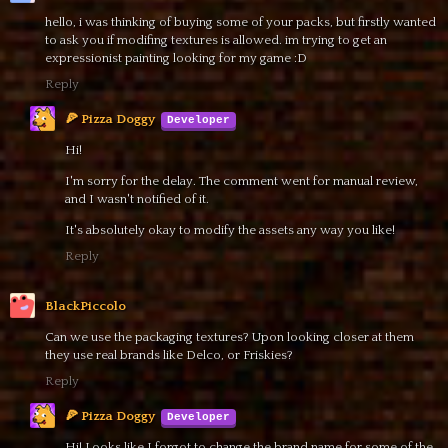
hello, i was thinking of buying some of your packs, but firstly wanted
to ask you if modifing textures is allowed. im trying to get an
expressionist painting looking for my game :D
Reply
🍕 Pizza Doggy
Hi!
I'm sorry for the delay. The comment went for manual review,
and I wasn't notified of it.
It's absolutely okay to modify the assets any way you like!
Reply
BlackPiccolo
Can we use the packaging textures? Upon looking closer at them
they use real brands like Delco, or Friskies?
Reply
🍕 Pizza Doggy
Hi! Looks like I forgot to change the brand name for some of the