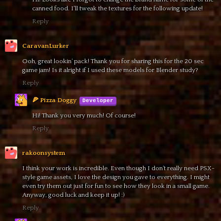
canned food. I'll tweak the textures for the following update!
Reply
CaravanLurker
Ooh, great lookin’ pack! Thank you for sharing this for the 20 sec
game jam! Is it alright if I used these models for Blender study?
Reply
🍕 Pizza Doggy
Hi! Thank you very much! Of course!
Reply
rakoonsystem
I think your work is incredible. Even though I don’t really need PSX-
style game assets, I love the design you gave to everything. I might
even try them out just for fun to see how they look in a small game.
Anyway, good luck and keep it up! :)
Reply