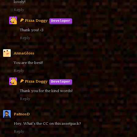
lovely!
Reply
🍕 Pizza Doggy
Thank you! <3
Reply
AnnaGloss
You are the best!
Reply
🍕 Pizza Doggy
Thank you for the kind words!
Reply
PatnosD
Hey, What's the CC on this assetpack?
Reply