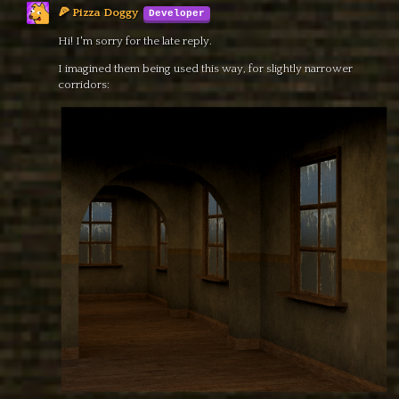
🍕 Pizza Doggy
Hi! I'm sorry for the late reply.
I imagined them being used this way, for slightly narrower
corridors: