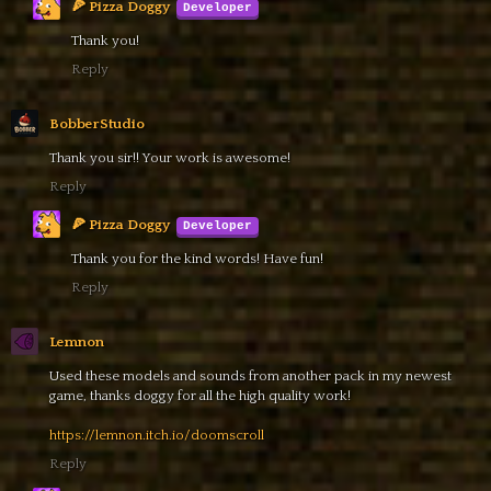
🍕 Pizza Doggy
Thank you!
Reply
BobberStudio
Thank you sir!! Your work is awesome!
Reply
🍕 Pizza Doggy
Thank you for the kind words! Have fun!
Reply
Lemnon
Used these models and sounds from another pack in my newest
game, thanks doggy for all the high quality work!
https://lemnon.itch.io/doomscroll
Reply