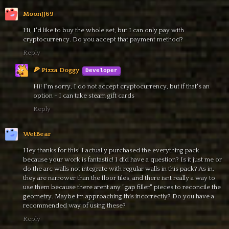
MoonJJ69
Hi, I'd like to buy the whole set, but I can only pay with
cryptocurrency. Do you accept that payment method?
Reply
🍕 Pizza Doggy
Hi! I'm sorry, I do not accept cryptocurrency, but if that's an
option - I can take steam gift cards
Reply
WetBear
Hey thanks for this! I actually purchased the everything pack
because your work is fantastic! I did have a question? Is it just me or
do the arc walls not integrate with regular walls in this pack? As in,
they are narrower than the floor tiles, and there isnt really a way to
use them because there arent any "gap filler" pieces to reconcile the
geometry. Maybe im approaching this incorrectly? Do you have a
recommended way of using these?
Reply