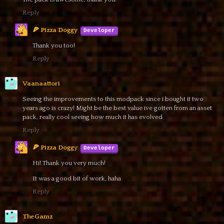
Reply
🍕 Pizza Doggy
Thank you too!
Reply
Vaanaattori
Seeing the improvements to this modpack since i bought it two
years ago is crazy! Might be the best value ive gotten from an asset
pack, really cool seeing how much it has evolved
Reply
🍕 Pizza Doggy
Hi! Thank you very much!
It was a good bit of work, haha
Reply
TheGamz