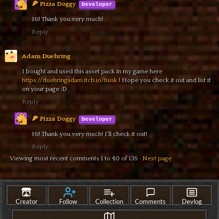
🍕 Pizza Doggy
Hi! Thank you very much!
Reply
Adam Duehring
I bought and used this asset pack in my game here
https://duehringadam.itch.io/husk
! Hope you check it out and list it
on your page :D
Reply
🍕 Pizza Doggy
Hi! Thank you very much! I'll check it out!
Reply
Viewing most recent comments
1
to
40
of 135
·
Next page
itch.io
·
View all by 🍕 Pizza Doggy
·
Report
·
Embed
Creator
Follow
Collection
Comments
Devlog
Updated
13 days ago