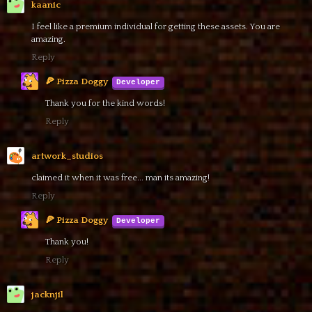
kaanic
I feel like a premium individual for getting these assets. You are
amazing.
Reply
🍕 Pizza Doggy
Thank you for the kind words!
Reply
artwork_studios
claimed it when it was free... man its amazing!
Reply
🍕 Pizza Doggy
Thank you!
Reply
jacknjil