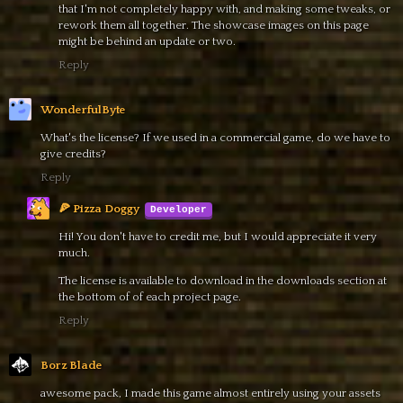
that I'm not completely happy with, and making some tweaks, or
rework them all together. The showcase images on this page
might be behind an update or two.
Reply
WonderfulByte
What's the license? If we used in a commercial game, do we have to
give credits?
Reply
🍕 Pizza Doggy
Hi! You don't have to credit me, but I would appreciate it very
much.
The license is available to download in the downloads section at
the bottom of of each project page.
Reply
Borz Blade
awesome pack, I made this game almost entirely using your assets