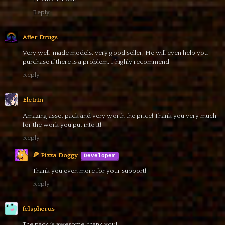
Reply
After Drugs
Very well-made models, very good seller, He will even help you
purchase if there is a problem. I highly recommend
Reply
Eletrin
Amazing asset pack and very worth the price! Thank you very much
for the work you put into it!
Reply
🍕 Pizza Doggy
Thank you even more for your support!
Reply
felspherus
The pack is awesome, thank you!